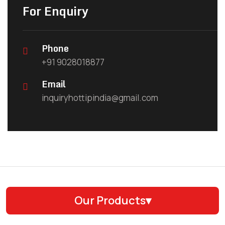
For Enquiry
Phone
+91 9028018877
Email
inquiryhottipindia@gmail.com
Our Products
▾