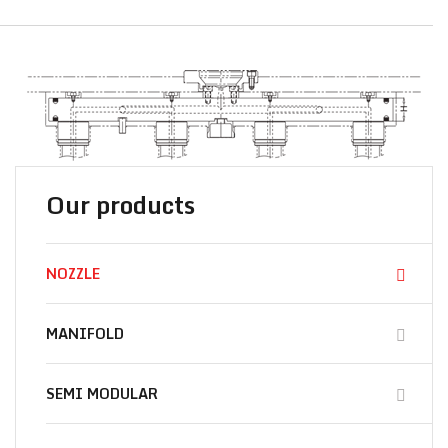
Our products
NOZZLE
MANIFOLD
SEMI MODULAR