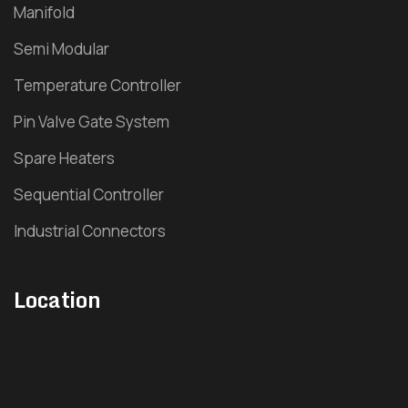
Manifold
Pharma Hot Runner
Semi Modular
Pipe Fitting Hot Runner
Temperature Controller
Pin Valve Gate System
Plastic Furniture Hot Runner
Spare Heaters
Industrial Valve
Sequential Controller
Hydraulic Sequence Valve
Industrial Connectors
Pneumatic Sequence Valve
Location
Multi Tip Nozzle
Timer Controller