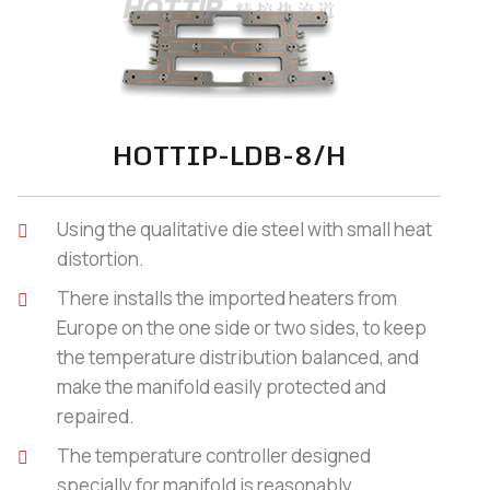
HOTTIP-LDB-8/H
Using the qualitative die steel with small heat
distortion.
There installs the imported heaters from
Europe on the one side or two sides, to keep
the temperature distribution balanced, and
make the manifold easily protected and
repaired.
The temperature controller designed
specially for manifold is reasonably