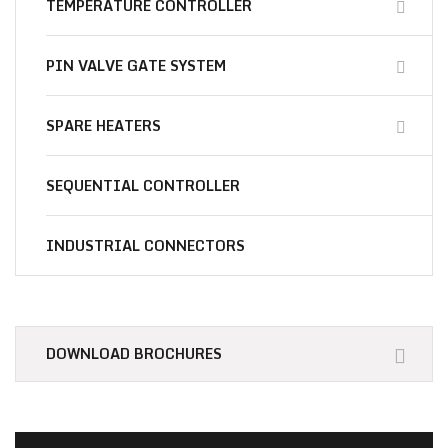
TEMPERATURE CONTROLLER
PIN VALVE GATE SYSTEM
SPARE HEATERS
SEQUENTIAL CONTROLLER
INDUSTRIAL CONNECTORS
Essential
Materials for You
DOWNLOAD BROCHURES