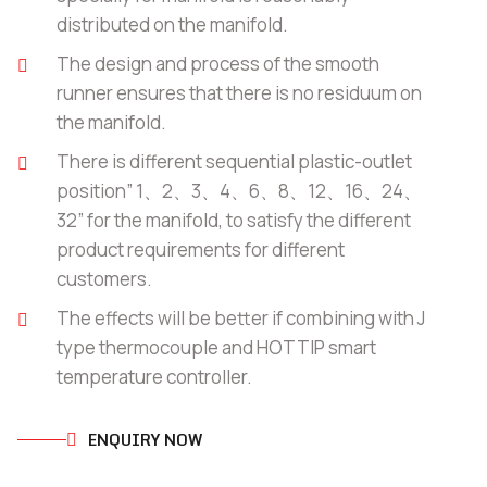
distributed on the manifold.
The design and process of the smooth
runner ensures that there is no residuum on
the manifold.
There is different sequential plastic-outlet
position” 1、2、3、4、6、8、12、16、24、
32” for the manifold, to satisfy the different
product requirements for different
customers.
The effects will be better if combining with J
type thermocouple and HOTTIP smart
temperature controller.
ENQUIRY NOW