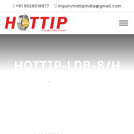
+91 9028018877
inquiryhottipindia@gmail.com
HOTTIP-LDB-8/H
Home
HOTTIP-LDB-8/H