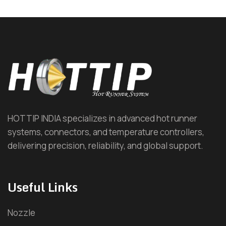
Hot Runner System (HRS)
Hot Runner Nozzle
Hot Runner Manifold
Hot Runner Temperature Controller (HRTC)
Automotive Hot Runner
HOTTIP INDIA specializes in advanced hot runner
systems, connectors, and temperature controllers,
Cap and Closure Hot Runner
delivering precision, reliability, and global support.
Household Hot Runner
Useful Links
Electronic Goods Hot Runner
Nozzle
Packaging Hot Runner