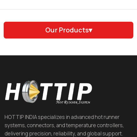
Our Products
▾
Hot Runner System (HRS)
Hot Runner Nozzle
Hot Runner Manifold
Hot Runner Temperature Controller (HRTC)
Automotive Hot Runner
HOTTIP INDIA specializes in advanced hot runner
systems, connectors, and temperature controllers,
Cap and Closure Hot Runner
delivering precision, reliability, and global support.