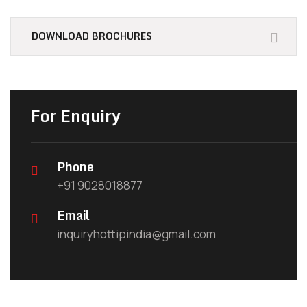
DOWNLOAD BROCHURES
For Enquiry
Phone
+91 9028018877
Email
inquiryhottipindia@gmail.com