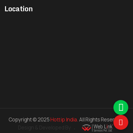
Location
Multi Tip Nozzle
Timer Controller
Control Card
J Type Thermocouple
K type Thermocouple
Manifold Heater
Nozzle Heater
Copyright © 2025
Hottip India.
All Rights Reserved.
Controller
Design & Developed By