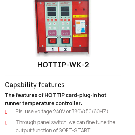
HOTTIP-WK-2
Capability features
The features of HOTTIP card-plug-in hot
runner temperature controller:
Pls. use voltage 240V or 380V(50/60HZ)
Through panel switch, we can fine tune the
output function of SOFT-START