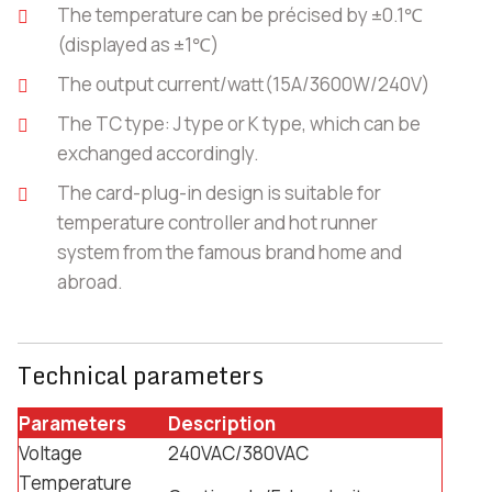
The temperature can be précised by ±0.1℃
(displayed as ±1℃)
The output current/watt(15A/3600W/240V)
The TC type: J type or K type, which can be
exchanged accordingly.
The card-plug-in design is suitable for
temperature controller and hot runner
system from the famous brand home and
abroad.
Technical parameters
Parameters
Description
Voltage
240VAC/380VAC
Temperature