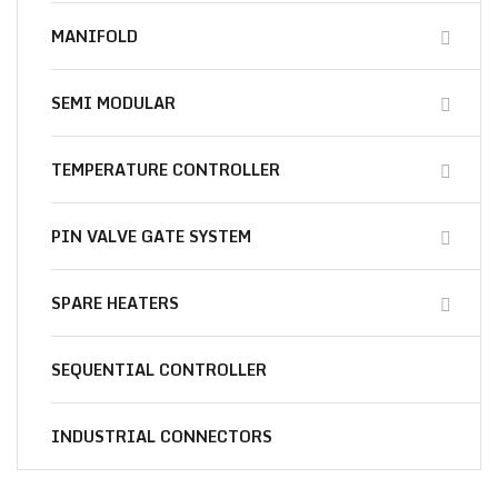
MANIFOLD
SEMI MODULAR
TEMPERATURE CONTROLLER
PIN VALVE GATE SYSTEM
SPARE HEATERS
SEQUENTIAL CONTROLLER
INDUSTRIAL CONNECTORS
Essential
Materials for You