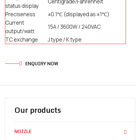
Centigrade/Fahrenheit
status display
Preciseness
±0.1℃ (displayed as ±1℃)
Current
15A / 3600W / 240VAC
output/watt
TC exchange
J type / K type
ENQUIRY NOW
Our products
NOZZLE