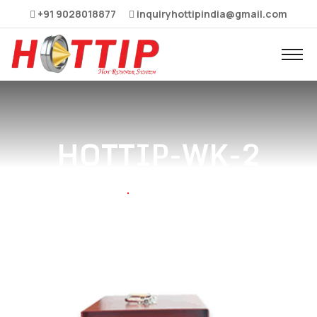
+91 9028018877
inquiryhottipindia@gmail.com
HOTTIP-WK-2
Home
HOTTIP-WK-2