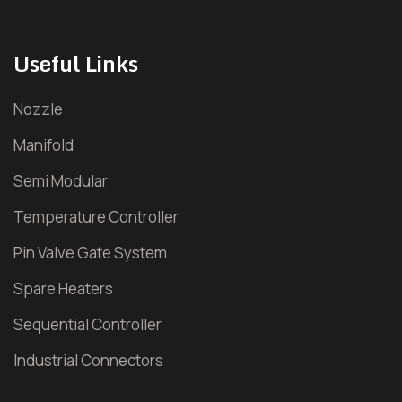
Household Hot Runner
Useful Links
Electronic Goods Hot Runner
Nozzle
Packaging Hot Runner
Manifold
Pharma Hot Runner
Semi Modular
Pipe Fitting Hot Runner
Temperature Controller
Pin Valve Gate System
Plastic Furniture Hot Runner
Spare Heaters
Industrial Valve
Sequential Controller
Hydraulic Sequence Valve
Industrial Connectors
Pneumatic Sequence Valve