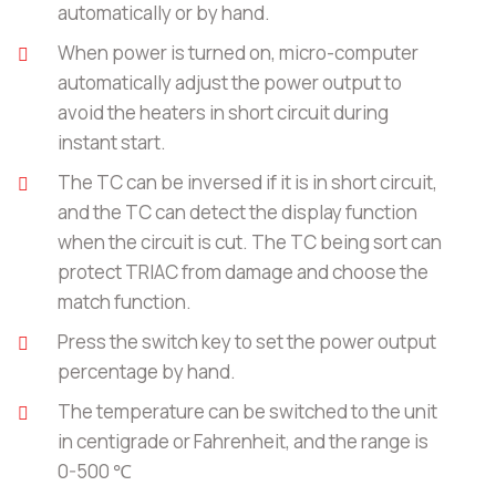
automatically or by hand.
When power is turned on, micro-computer
automatically adjust the power output to
avoid the heaters in short circuit during
instant start.
The TC can be inversed if it is in short circuit,
and the TC can detect the display function
when the circuit is cut. The TC being sort can
protect TRIAC from damage and choose the
match function.
Press the switch key to set the power output
percentage by hand.
The temperature can be switched to the unit
in centigrade or Fahrenheit, and the range is
0-500 ℃